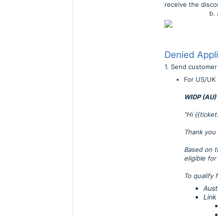
receive the disco
b. Add wholes
Denied Appli
1. Send custome
For US/UK 
WIDP (AU) 
"Hi {{ticke
Thank you 
Based on t
eligible fo
To qualify 
Aust
Link