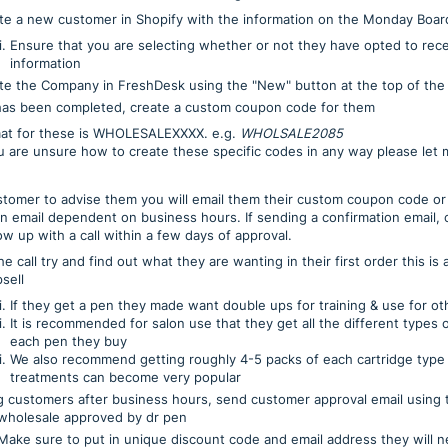
te a new customer in Shopify with the information on the Monday Boar
Ensure that you are selecting whether or not they have opted to rec
information
te the Company in FreshDesk using the "New" button at the top of the
has been completed, create a custom coupon code for them
at for these is WHOLESALEXXXX. e.g.
WHOLSALE2085
ou are unsure how to create these specific codes in any way please let
ustomer to advise them you will email them their custom coupon code or
on email dependent on business hours. If sending a confirmation email,
ow up with a call within a few days of approval.
e call try and find out what they are wanting in their first order this is
sell
If they get a pen they made want double ups for training & use for oth
It is recommended for salon use that they get all the different types o
each pen they buy
We also recommend getting roughly 4-5 packs of each cartridge type
treatments can become very popular
ng customers after business hours, send customer approval email using
wholesale approved by dr pen
o put in unique discount code and email address they will nee