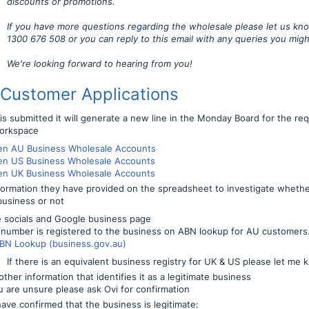
discounts or promotions.
If you have more questions regarding the wholesale please let us kno
1300 676 508 or you can reply to this email with any queries you migh
We're looking forward to hearing from you!
 Customer Applications
s submitted it will generate a new line in the Monday Board for the re
orkspace
en AU Business Wholesale Accounts
en US Business Wholesale Accounts
en UK Business Wholesale Accounts
formation they have provided on the spreadsheet to investigate whethe
business or not
 socials and Google business page
number is registered to the business on ABN lookup for AU customers. 
BN Lookup (business.gov.au)
If there is an equivalent business registry for UK & US please let me
ther information that identifies it as a legitimate business
ou are unsure please ask Ovi for confirmation
ave confirmed that the business is legitimate: