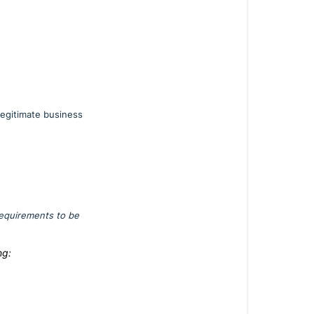
egitimate business
requirements to be
ng: