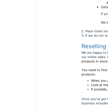
Salo
If you are able
We look forw
2. Place ticket i
3. If we do not r
Reselling
We are happy to h
our online sales.
products in store
Y
ou need to find
products.
When you a
Look at the
If possible
Once you've got t
business includin