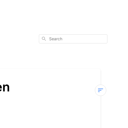
Search
en
Process
-
Wholesale/D
Pen