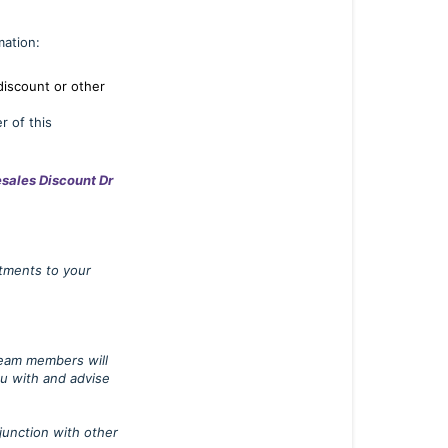
Business
Sales
mation:
Business
discount or other
Customer
r of this
Discount
Business
sales Discount Dr
Customer
Applications
Denied
atments to your
Application
Reselling
our
 team members will
Products
ou with and advise
junction with other