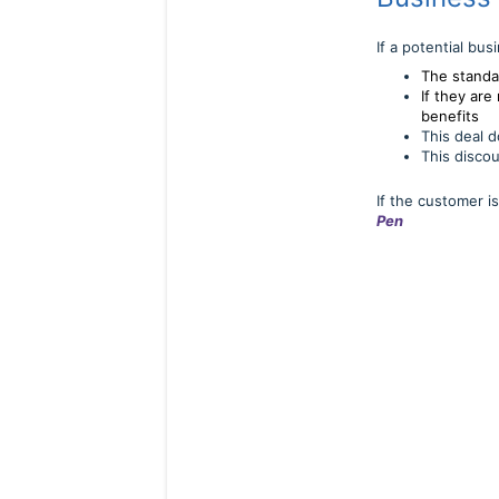
If a potential bu
The standa
If they ar
benefits
This deal d
This discou
If the customer 
Pen