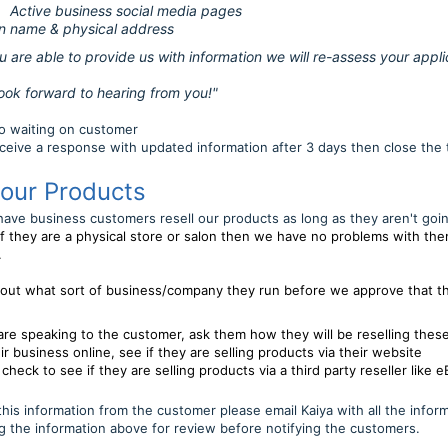
Active business social media pages
n name & physical address
 to provide us with information we will re-assess your applic
ard to hearing from you!"
nto waiting on customer
eceive a response with updated information after 3 days then close the 
 our Products
ave business customers resell our products as long as they aren't goi
If they are a physical store or salon then we have no problems with the
.
 out what sort of business/company they run
b
efore we approve that th
re speaking to the customer, ask them how they will be reselling thes
ir business online, see if they are selling products via their website
, check to see if they are selling products via a third party reseller like
his information from the customer please email Kaiya with all the infor
g the information above for review before notifying the customers.