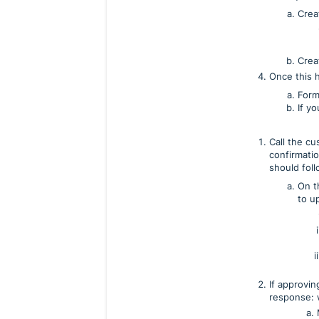
Crea
Crea
Once this 
Form
If y
Call the c
confirmati
should foll
On th
to up
If approvi
response: 
a. Make sure t