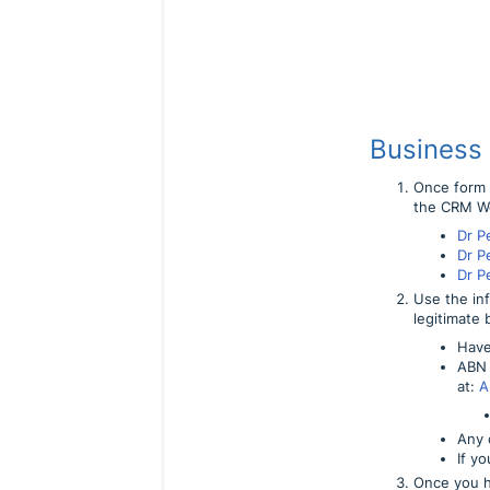
Business
Once form i
the CRM W
Dr P
Dr P
Dr P
Use the in
legitimate 
Have
ABN 
at:
A
Any o
If y
Once you h