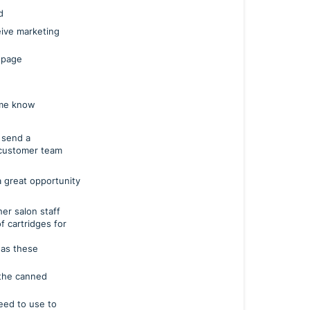
d
eive marketing
 page
 me know
 send a
 customer team
 a great opportunity
er salon staff
f cartridges for
 as these
 the canned
d to use to