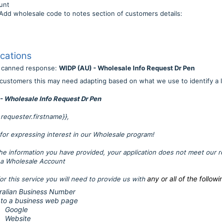
unt
ale code to notes section of customers details:
cations
r canned response:
WIDP (AU) - Wholesale Info Request Dr Pen
customers this may need adapting based on what we use to identify a l
- Wholesale Info Request Dr Pen
t.requester.firstname}},
for expressing interest in our Wholesale program!
he information you have provided, your application does not meet our 
r a Wholesale Account
any or all of the followi
for this service you will need to provide us with
ralian Business Number
 to a business web page
Google
Website