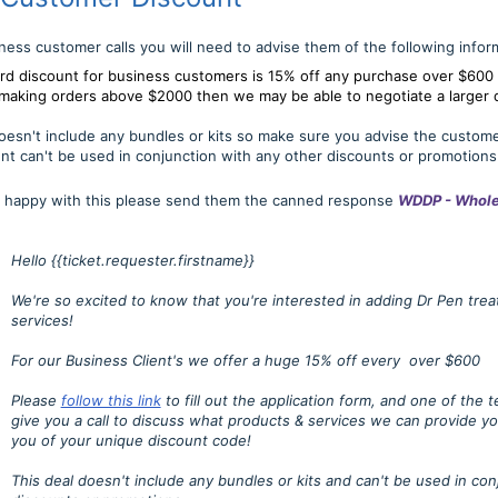
siness customer calls you will need to advise them of the following infor
rd discount for business customers is 15% off any purchase over $600
e making orders above $2000 then we may be able to negotiate a larger 
oesn't include any bundles or kits so make sure you advise the custome
nt can't be used in conjunction with any other discounts or promotions
is happy with this please send them the canned response
WDDP - Whole
Hello {{ticket.requester.firstname}}
We're so excited to know that you're interested in adding Dr Pen tre
services!
For our Business Client's we offer a huge 15% off every over $600
Please
follow this link
to fill out the application form, and one of the
give you a call to discuss what products & services we can provide y
you of your unique discount code!
This deal doesn't include any bundles or kits and can't be used in con