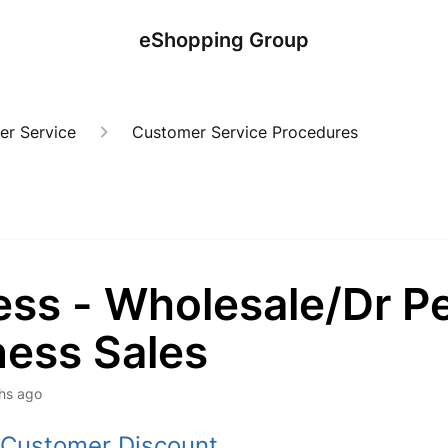
eShopping Group
er Service
Customer Service Procedures
ess - Wholesale/Dr P
ness Sales
hs ago
 Customer Discount