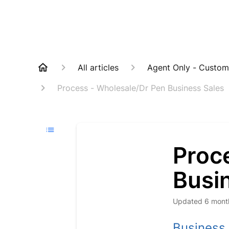
All articles
Agent Only - Custom
Process - Wholesale/Dr Pen Business Sales
Proc
Busi
Updated
6 mont
Business