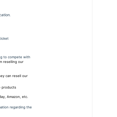
ation.
ticket
ng to compete with
m reselling our
ey can resell our
e products
 eBay, Amazon, etc.
mation regarding the