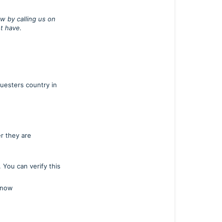
w by calling us on
t have.
questers country in
r they are
You can verify this
 know